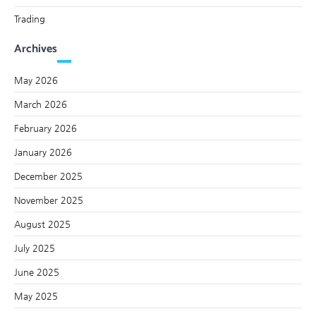
Trading
Archives
May 2026
March 2026
February 2026
January 2026
December 2025
November 2025
August 2025
July 2025
June 2025
May 2025