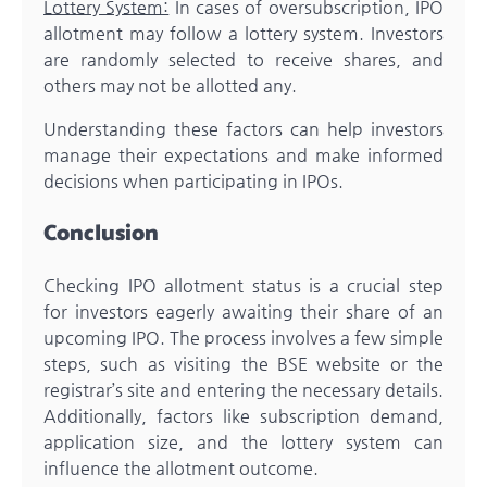
Lottery System:
In cases of oversubscription, IPO
allotment may follow a lottery system. Investors
are randomly selected to receive shares, and
others may not be allotted any.
Understanding these factors can help investors
manage their expectations and make informed
decisions when participating in IPOs.
Conclusion
Checking IPO allotment status is a crucial step
for investors eagerly awaiting their share of an
upcoming IPO. The process involves a few simple
steps, such as visiting the BSE website or the
registrar’s site and entering the necessary details.
Additionally, factors like subscription demand,
application size, and the lottery system can
influence the allotment outcome.