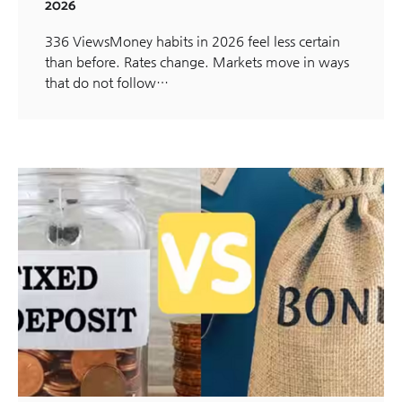
2026
336 ViewsMoney habits in 2026 feel less certain
than before. Rates change. Markets move in ways
that do not follow…