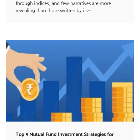
through indices, and few narratives are more
revealing than those written by its…
Top 5 Mutual Fund Investment Strategies for