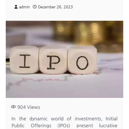
admin
December 26, 2023
904
Views
In the dynamic world of investments, Initial
Public Offerings (IPOs) present lucrative