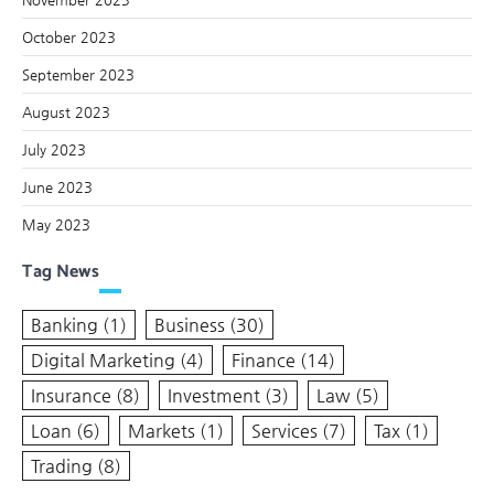
October 2023
September 2023
August 2023
July 2023
June 2023
May 2023
Tag News
Banking
(1)
Business
(30)
Digital Marketing
(4)
Finance
(14)
Insurance
(8)
Investment
(3)
Law
(5)
Loan
(6)
Markets
(1)
Services
(7)
Tax
(1)
Trading
(8)