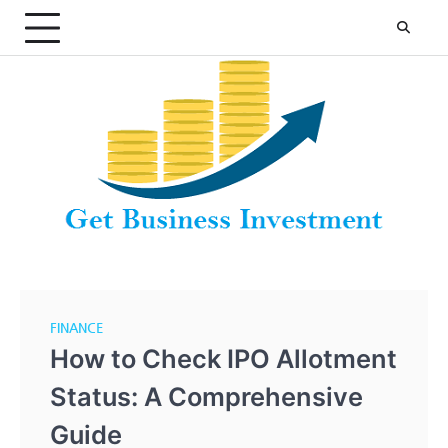
Skip
to
content
FINANCE
How to Check IPO Allotment
Status: A Comprehensive
Guide