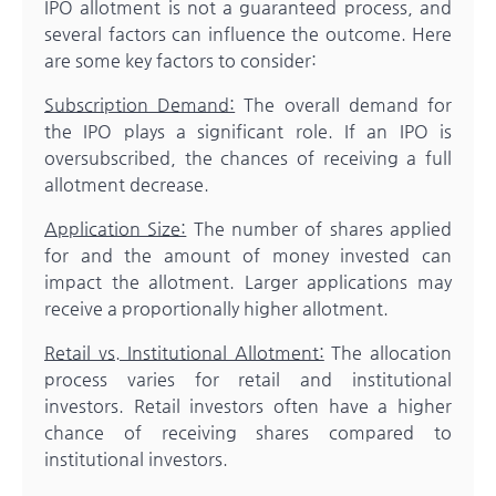
IPO allotment is not a guaranteed process, and
several factors can influence the outcome. Here
are some key factors to consider:
Subscription Demand:
The overall demand for
the IPO plays a significant role. If an IPO is
oversubscribed, the chances of receiving a full
allotment decrease.
Application Size:
The number of shares applied
for and the amount of money invested can
impact the allotment. Larger applications may
receive a proportionally higher allotment.
Retail vs. Institutional Allotment:
The allocation
process varies for retail and institutional
investors. Retail investors often have a higher
chance of receiving shares compared to
institutional investors.