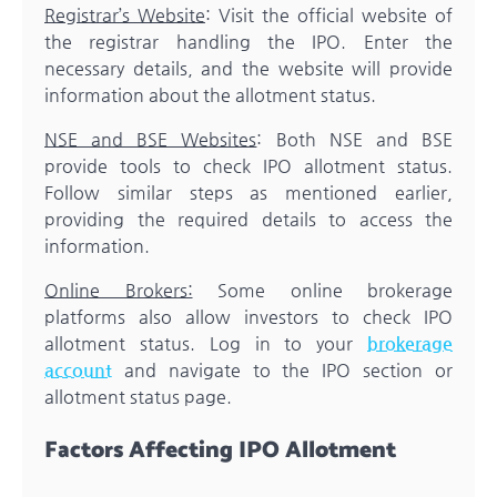
Registrar’s Website
: Visit the official website of
the registrar handling the IPO. Enter the
necessary details, and the website will provide
information about the allotment status.
NSE and BSE Websites
: Both NSE and BSE
provide tools to check IPO allotment status.
Follow similar steps as mentioned earlier,
providing the required details to access the
information.
Online Brokers:
Some online brokerage
platforms also allow investors to check IPO
allotment status. Log in to your
brokerage
account
and navigate to the IPO section or
allotment status page.
Factors Affecting IPO Allotment