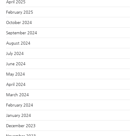
April 2025
February 2025
October 2024
September 2024
August 2024
July 2024
June 2024
May 2024
April 2024
March 2024
February 2024
January 2024
December 2023
November 2023