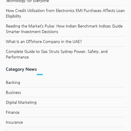
Technology for Everyone
How Credit Utilisation from Electronics EMI Purchases Affects Loan
Eligibility
Reading the Market’s Pulse: How Indian Benchmark Indices Guide
Smarter Investment Decisions
What Is an Offshore Company in the UAE?
Complete Guide to Gas Struts Sydney Power, Safety, and
Performance
Category News
Banking
Business
Digital Marketing
Finance
Insurance