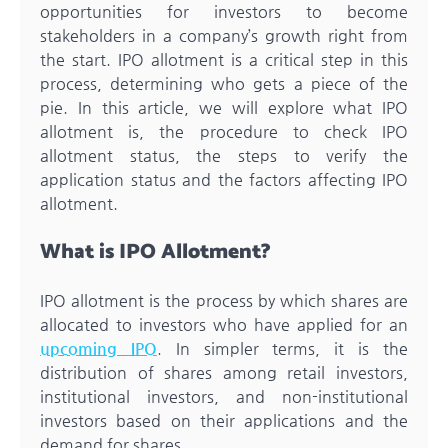
opportunities for investors to become
stakeholders in a company’s growth right from
the start. IPO allotment is a critical step in this
process, determining who gets a piece of the
pie. In this article, we will explore what IPO
allotment is, the procedure to check IPO
allotment status, the steps to verify the
application status and the factors affecting IPO
allotment.
What is IPO Allotment?
IPO allotment is the process by which shares are
allocated to investors who have applied for an
upcoming IPO
. In simpler terms, it is the
distribution of shares among retail investors,
institutional investors, and non-institutional
investors based on their applications and the
demand for shares.