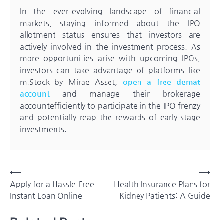
In the ever-evolving landscape of financial
markets, staying informed about the IPO
allotment status ensures that investors are
actively involved in the investment process. As
more opportunities arise with upcoming IPOs,
investors can take advantage of platforms like
m.Stock by Mirae Asset,
open a free demat
account
and manage their brokerage
accountefficiently to participate in the IPO frenzy
and potentially reap the rewards of early-stage
investments.
Post
⟵
⟶
Apply for a Hassle-Free
Health Insurance Plans for
navigation
Instant Loan Online
Kidney Patients: A Guide