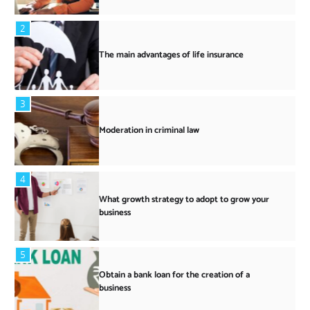
2
The main advantages of life insurance
3
Moderation in criminal law
4
What growth strategy to adopt to grow your
business
5
Obtain a bank loan for the creation of a
business