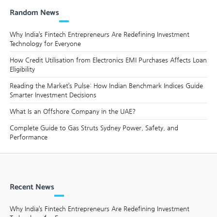
Random News
Why India’s Fintech Entrepreneurs Are Redefining Investment
Technology for Everyone
How Credit Utilisation from Electronics EMI Purchases Affects Loan
Eligibility
Reading the Market’s Pulse: How Indian Benchmark Indices Guide
Smarter Investment Decisions
What Is an Offshore Company in the UAE?
Complete Guide to Gas Struts Sydney Power, Safety, and
Performance
Recent News
Why India’s Fintech Entrepreneurs Are Redefining Investment