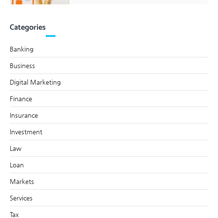
Categories
Banking
Business
Digital Marketing
Finance
Insurance
Investment
Law
Loan
Markets
Services
Tax