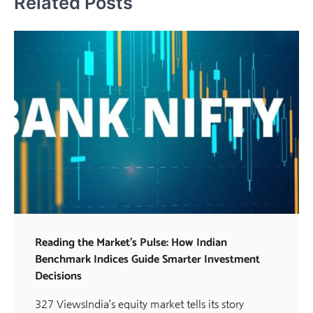
Related Posts
Reading the Market’s Pulse: How Indian
Benchmark Indices Guide Smarter Investment
Decisions
327 ViewsIndia’s equity market tells its story