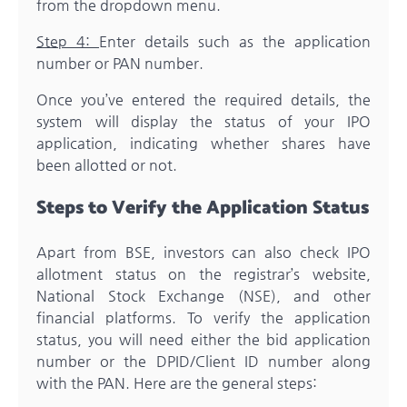
from the dropdown menu.
Step 4:
Enter details such as the application
number or PAN number.
Once you’ve entered the required details, the
system will display the status of your IPO
application, indicating whether shares have
been allotted or not.
Steps to Verify the Application Status
Apart from BSE, investors can also check IPO
allotment status on the registrar’s website,
National Stock Exchange (NSE), and other
financial platforms. To verify the application
status, you will need either the bid application
number or the DPID/Client ID number along
with the PAN. Here are the general steps: