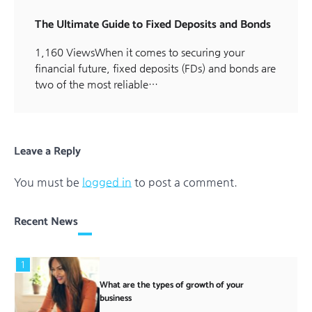
The Ultimate Guide to Fixed Deposits and Bonds
1,160 ViewsWhen it comes to securing your
financial future, fixed deposits (FDs) and bonds are
two of the most reliable…
Leave a Reply
You must be
logged in
to post a comment.
Recent News
1
What are the types of growth of your
business