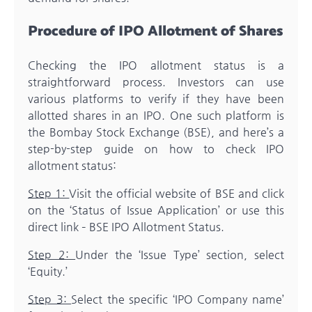
Procedure of IPO Allotment of Shares
Checking the IPO allotment status is a
straightforward process. Investors can use
various platforms to verify if they have been
allotted shares in an IPO. One such platform is
the Bombay Stock Exchange (BSE), and here’s a
step-by-step guide on how to check IPO
allotment status:
Step 1:
Visit the official website of BSE and click
on the ‘Status of Issue Application’ or use this
direct link – BSE IPO Allotment Status.
Step 2:
Under the ‘Issue Type’ section, select
‘Equity.’
Step 3:
Select the specific ‘IPO Company name’