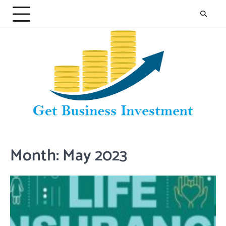
Skip
to
content
Month:
May 2023