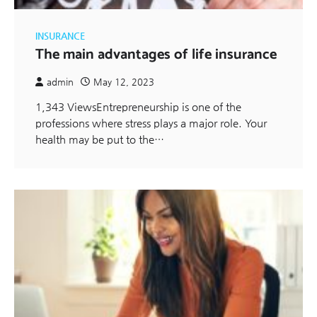
INSURANCE
The main advantages of life insurance
admin
May 12, 2023
1,343 ViewsEntrepreneurship is one of the
professions where stress plays a major role. Your
health may be put to the…