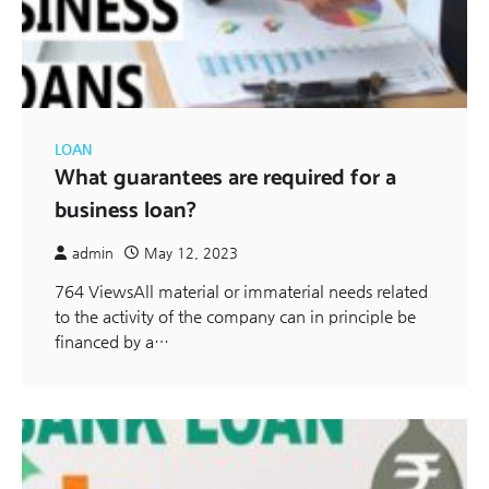
LOAN
What guarantees are required for a
business loan?
admin
May 12, 2023
764 ViewsAll material or immaterial needs related
to the activity of the company can in principle be
financed by a…