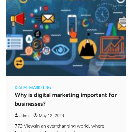
DIGITAL MARKETING
Why is digital marketing important for
businesses?
admin
May 12, 2023
773 ViewsIn an ever-changing world, where