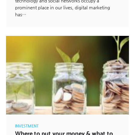
technology and social networks occupy a
prominent place in our lives, digital marketing
has…
INVESTMENT
Where to put your money & what to