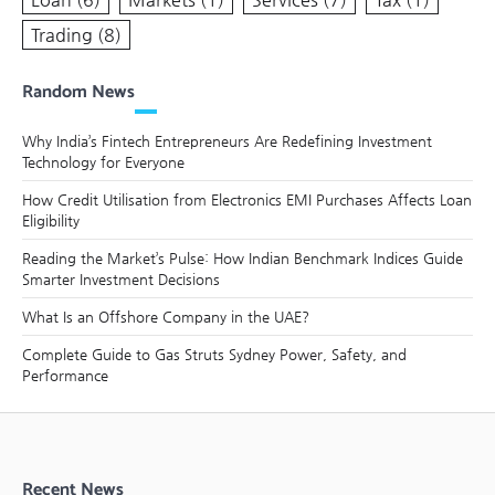
Trading
(8)
Random News
Why India’s Fintech Entrepreneurs Are Redefining Investment
Technology for Everyone
How Credit Utilisation from Electronics EMI Purchases Affects Loan
Eligibility
Reading the Market’s Pulse: How Indian Benchmark Indices Guide
Smarter Investment Decisions
What Is an Offshore Company in the UAE?
Complete Guide to Gas Struts Sydney Power, Safety, and
Performance
Recent News