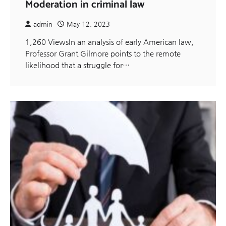
Moderation in criminal law
admin
May 12, 2023
1,260 ViewsIn an analysis of early American law,
Professor Grant Gilmore points to the remote
likelihood that a struggle for…