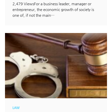
2,479 ViewsFor a business leader, manager or
entrepreneur, the economic growth of society is
one of, if not the main…
LAW