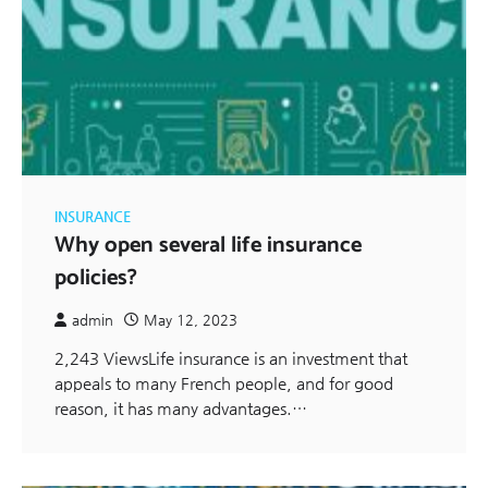
INSURANCE
Why open several life insurance
policies?
admin
May 12, 2023
2,243 ViewsLife insurance is an investment that
appeals to many French people, and for good
reason, it has many advantages.…