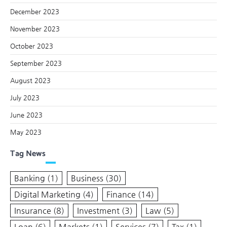
December 2023
November 2023
October 2023
September 2023
August 2023
July 2023
June 2023
May 2023
Tag News
Banking
(1)
Business
(30)
Digital Marketing
(4)
Finance
(14)
Insurance
(8)
Investment
(3)
Law
(5)
Loan
(6)
Markets
(1)
Services
(7)
Tax
(1)