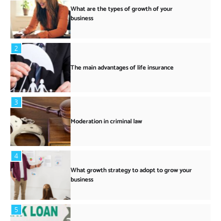
What are the types of growth of your
business
2
The main advantages of life insurance
3
Moderation in criminal law
4
What growth strategy to adopt to grow your
business
5