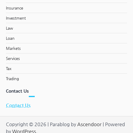
Insurance
Investment
Law
Loan
Markets
Services
Tax
Trading
Contact Us
Contact Us
Copyright © 2026
| Parablog by
Ascendoor
| Powered
by
WordPress
.