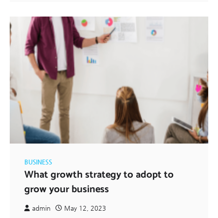
BUSINESS
What growth strategy to adopt to
grow your business
admin
May 12, 2023