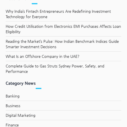
Why India’s Fintech Entrepreneurs Are Redefining Investment
Technology for Everyone
How Credit Utilisation from Electronics EMI Purchases Affects Loan
Eligibility
Reading the Market’s Pulse: How Indian Benchmark Indices Guide
Smarter Investment Decisions
What Is an Offshore Company in the UAE?
Complete Guide to Gas Struts Sydney Power, Safety, and
Performance
Category News
Banking
Business
Digital Marketing
Finance