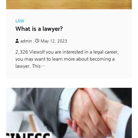
LAW
What is a lawyer?
admin
May 12, 2023
2,326 ViewsIf you are interested in a legal career,
you may want to learn more about becoming a
lawyer. This…