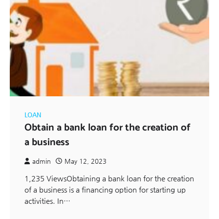
LOAN
Obtain a bank loan for the creation of
a business
admin
May 12, 2023
1,235 ViewsObtaining a bank loan for the creation
of a business is a financing option for starting up
activities. In…