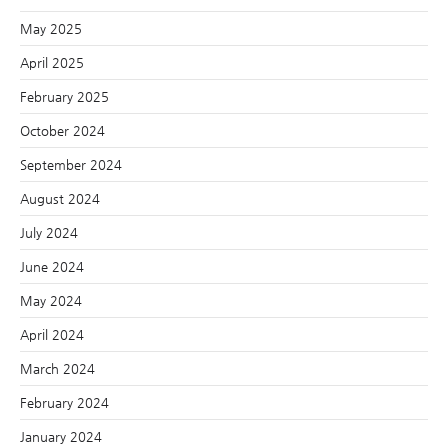
May 2025
April 2025
February 2025
October 2024
September 2024
August 2024
July 2024
June 2024
May 2024
April 2024
March 2024
February 2024
January 2024