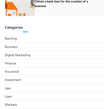
Obtain a bank loan for the creation of a
business
Categories
Banking
Business
Digital Marketing
Finance
Insurance
Investment
Law
Loan
Markets