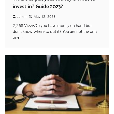
invest in? Guide 2023?
admin
May 12, 2023
2,268 ViewsDo you have money on hand but
don’t know where to put it? You are not the only
one…