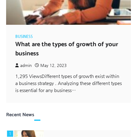
BUSINESS
What are the types of growth of your
business
admin
May 12, 2023
1,295 ViewsDifferent types of growth exist within
a business strategy . Analyzing these different types
is essential for any business…
Recent News
1