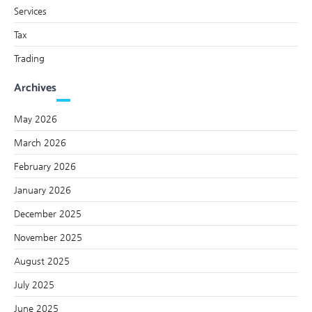
Services
Tax
Trading
Archives
May 2026
March 2026
February 2026
January 2026
December 2025
November 2025
August 2025
July 2025
June 2025