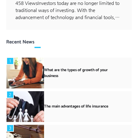
458 ViewsInvestors today are no longer limited to
traditional ways of investing. With the
advancement of technology and financial tools,…
Recent News
1
What are the types of growth of your
business
2
The main advantages of life insurance
3