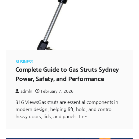
BUSINESS
Complete Guide to Gas Struts Sydney
Power, Safety, and Performance
admin
February 7, 2026
316 ViewsGas struts are essential components in
modern design, helping lift, hold, and control
heavy doors, lids, and panels. In…