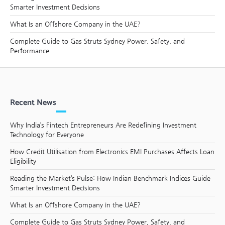
Smarter Investment Decisions
What Is an Offshore Company in the UAE?
Complete Guide to Gas Struts Sydney Power, Safety, and
Performance
Recent News
Why India’s Fintech Entrepreneurs Are Redefining Investment
Technology for Everyone
How Credit Utilisation from Electronics EMI Purchases Affects Loan
Eligibility
Reading the Market’s Pulse: How Indian Benchmark Indices Guide
Smarter Investment Decisions
What Is an Offshore Company in the UAE?
Complete Guide to Gas Struts Sydney Power, Safety, and