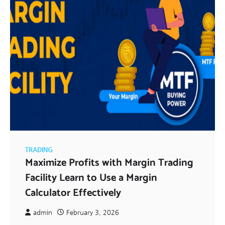
TRADING
Maximize Profits with Margin Trading
Facility Learn to Use a Margin
Calculator Effectively
admin
February 3, 2026