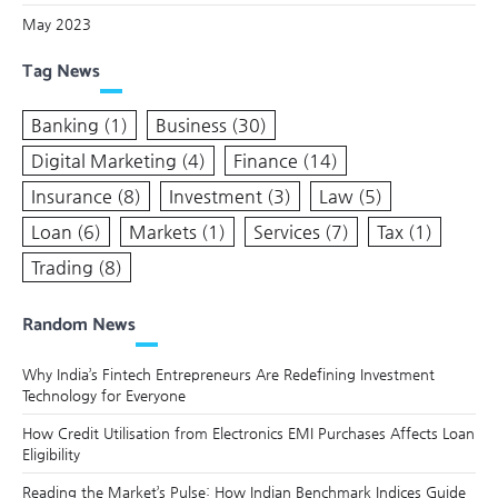
May 2023
Tag News
Banking
(1)
Business
(30)
Digital Marketing
(4)
Finance
(14)
Insurance
(8)
Investment
(3)
Law
(5)
Loan
(6)
Markets
(1)
Services
(7)
Tax
(1)
Trading
(8)
Random News
Why India’s Fintech Entrepreneurs Are Redefining Investment
Technology for Everyone
How Credit Utilisation from Electronics EMI Purchases Affects Loan
Eligibility
Reading the Market’s Pulse: How Indian Benchmark Indices Guide