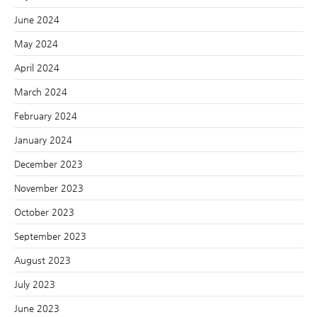
June 2024
May 2024
April 2024
March 2024
February 2024
January 2024
December 2023
November 2023
October 2023
September 2023
August 2023
July 2023
June 2023