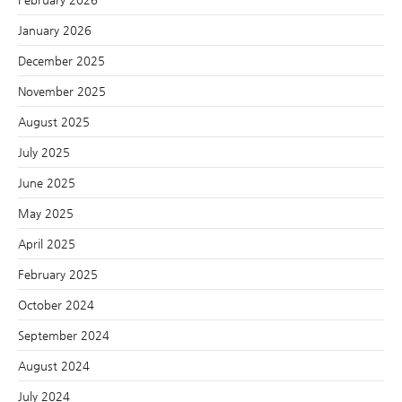
January 2026
December 2025
November 2025
August 2025
July 2025
June 2025
May 2025
April 2025
February 2025
October 2024
September 2024
August 2024
July 2024