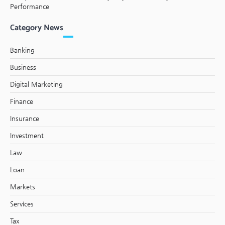
Performance
Category News
Banking
Business
Digital Marketing
Finance
Insurance
Investment
Law
Loan
Markets
Services
Tax