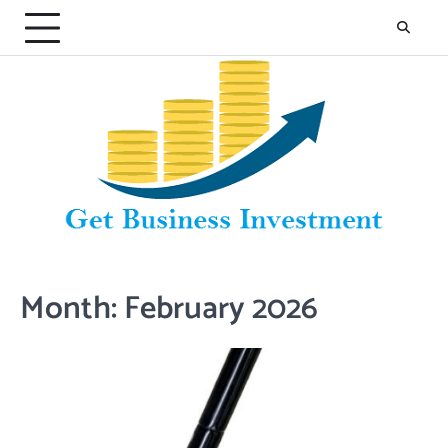
Skip
to
content
Month:
February 2026