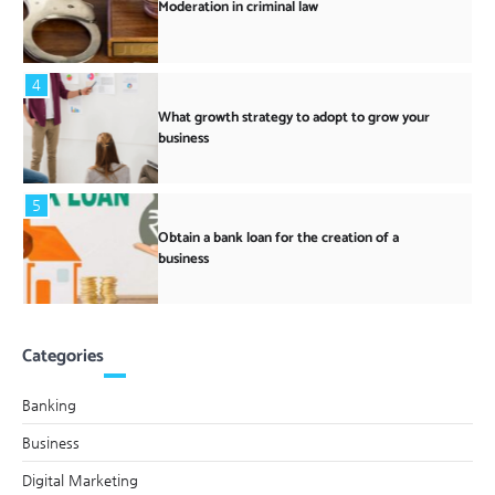
Moderation in criminal law
4
What growth strategy to adopt to grow your
business
5
Obtain a bank loan for the creation of a
business
Categories
Banking
Business
Digital Marketing