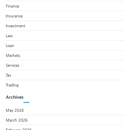
Finance
Insurance
Investment
Law
Loan
Markets
Services
Tax
Trading
Archives
May 2026
March 2026
February 2026