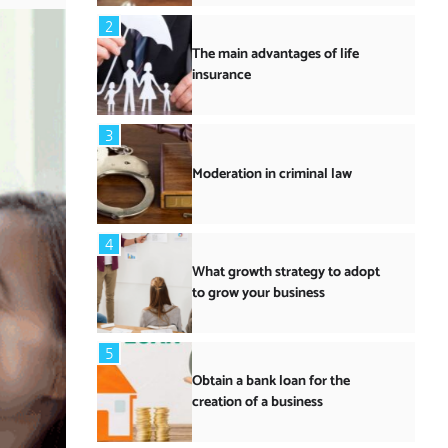
2
The main advantages of life
insurance
3
Moderation in criminal law
4
What growth strategy to adopt
to grow your business
5
Obtain a bank loan for the
creation of a business