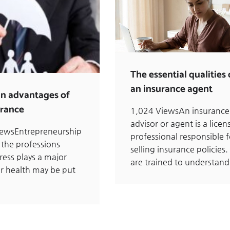
The essential qualities 
an insurance agent
n advantages of
urance
1,024 ViewsAn insurance
advisor or agent is a licen
iewsEntrepreneurship
professional responsible f
 the professions
selling insurance policies.
ress plays a major
are trained to understan
ur health may be put