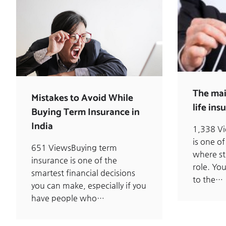
The mai
Mistakes to Avoid While
life ins
Buying Term Insurance in
India
1,338 V
is one of
651 ViewsBuying term
where st
insurance is one of the
role. Yo
smartest financial decisions
to the…
you can make, especially if you
have people who…