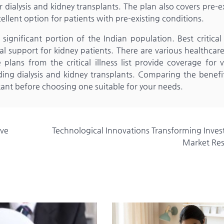
dialysis and kidney transplants. The plan also covers pre-e
ellent option for patients with pre-existing conditions.
significant portion of the Indian population. Best critical 
ial support for kidney patients. There are various healthcar
 plans from the critical illness list provide coverage for 
ding dialysis and kidney transplants. Comparing the benefi
ortant before choosing one suitable for your needs.
ive
Technological Innovations Transforming Inve
Market Re