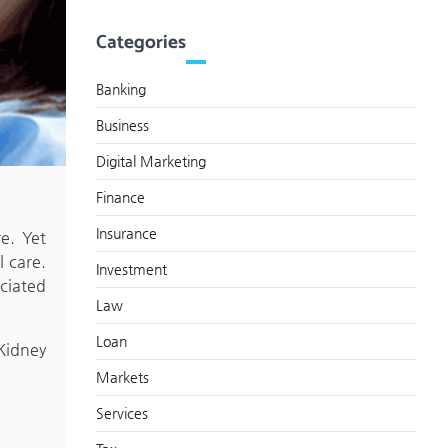
Categories
Banking
Business
Digital Marketing
Finance
Insurance
re. Yet
l care.
Investment
ociated
Law
Loan
 Kidney
Markets
Services