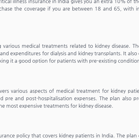
tical illness insurance in India gives you an extra 10% of th
urchase the coverage if you are between 18 and 65, with i
 various medical treatments related to kidney disease. Th
nd expenditures for dialysis and kidney transplants. It also
king it a good option for patients with pre-existing conditio
ers various aspects of medical treatment for kidney patien
and pre and post-hospitalisation expenses. The plan also pr
the most expensive treatments for kidney disease.
nce policy that covers kidney patients in India. The plan 