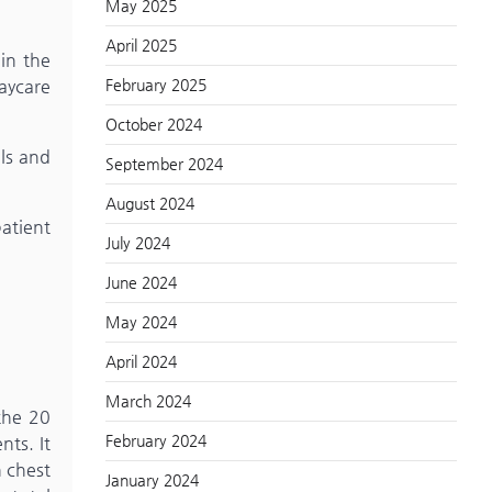
May 2025
April 2025
 in the
February 2025
daycare
October 2024
als and
September 2024
August 2024
atient
July 2024
June 2024
May 2024
April 2024
March 2024
the 20
February 2024
nts. It
n chest
January 2024