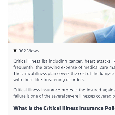
962
Views
Critical illness list including cancer, heart attack
frequently, the growing expense of medical care make
The critical illness plan covers the cost of the lum
with these life-threatening disorders.
Critical illness insurance protects the insured again
failure is one of the several severe illnesses covered b
What is the Critical Illness Insurance Pol