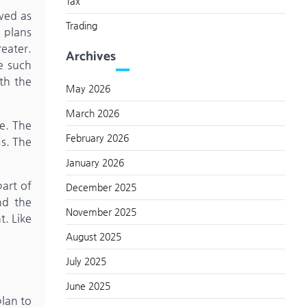
Tax
ewed as
Trading
 plans
eater.
Archives
de such
th the
May 2026
March 2026
se. The
February 2026
ms. The
January 2026
part of
December 2025
nd the
November 2025
t. Like
August 2025
July 2025
June 2025
lan to