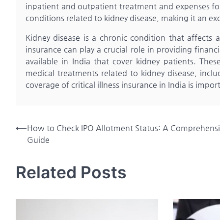
inpatient and outpatient treatment and expenses for 
conditions related to kidney disease, making it an exc
Kidney disease is a chronic condition that affects a 
insurance can play a crucial role in providing financ
available in India that cover kidney patients. These
medical treatments related to kidney disease, inclu
coverage of critical illness insurance in India is imp
Post
⟵
How to Check IPO Allotment Status: A Comprehens
Guide
navigation
Related Posts