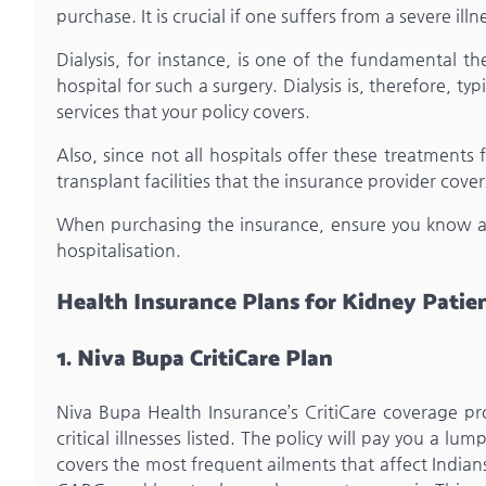
purchase. It is crucial if one suffers from a severe illn
Dialysis, for instance, is one of the fundamental th
hospital for such a surgery. Dialysis is, therefore, ty
services that your policy covers.
Also, since not all hospitals offer these treatments fo
transplant facilities that the insurance provider cover
When purchasing the insurance, ensure you know all
hospitalisation.
Health Insurance Plans for Kidney Patie
1. Niva Bupa CritiCare Plan
Niva Bupa Health Insurance’s CritiCare coverage pr
critical illnesses listed. The policy will pay you a 
covers the most frequent ailments that affect Indians