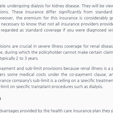
ople undergoing dialysis for kidney disease. They will be vi
ions. These insurance differ significantly from standard
reover, the premium for this insurance is considerably gr
 is necessary to know that not all insurance providers provi
e regarded as standard coverage if you were diagnosed wi
ions are crucial in severe illness coverage for renal disea
hase, during which the policyholder cannot make certain clai
ypically 2 to 3 years.
yment and sub-limit provisions because renal illness is a 
covers some medical costs under the co-payment clause, a
ance company’s sub-limit is a ceiling on a specific treatmen
limit on specific transplant procedures such as dialysis.
s
dvantages provided by the health care insurance plan they p