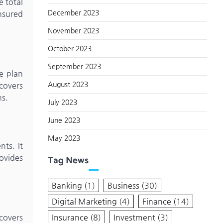
e total
December 2023
nsured
November 2023
October 2023
September 2023
e plan
August 2023
 covers
ns.
July 2023
June 2023
May 2023
ts. It
ovides
Tag News
Banking
(1)
Business
(30)
Digital Marketing
(4)
Finance
(14)
Insurance
(8)
Investment
(3)
covers