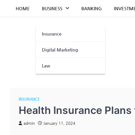
Skip
HOME
BUSINESS
BANKING
INVESTM
to
content
Insurance
Digital Marketing
Law
INSURANCE
Health Insurance Plans 
admin
January 11, 2024