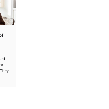
of
sed
or
 They
d…