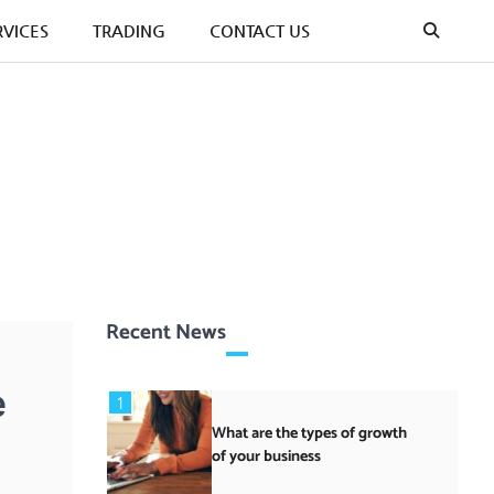
RVICES
TRADING
CONTACT US
Recent News
e
1
What are the types of growth
of your business