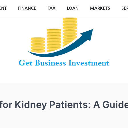
ENT
FINANCE
TAX
LOAN
MARKETS
SE
for Kidney Patients: A Guid