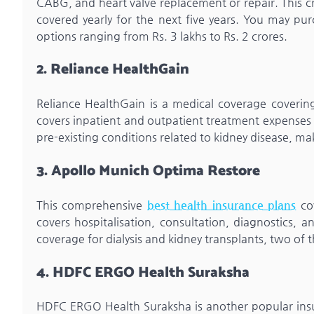
CABG, and heart valve replacement or repair. This cri
covered yearly for the next five years. You may p
options ranging from Rs. 3 lakhs to Rs. 2 crores.
2. Reliance HealthGain
Reliance HealthGain is a medical coverage covering
covers inpatient and outpatient treatment expenses a
pre-existing conditions related to kidney disease, ma
3. Apollo Munich Optima Restore
This comprehensive
best health insurance plans
cov
covers hospitalisation, consultation, diagnostics, 
coverage for dialysis and kidney transplants, two of 
4. HDFC ERGO Health Suraksha
HDFC ERGO Health Suraksha is another popular insura