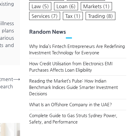
xisting
Law
(5)
Loan
(6)
Markets
(1)
Services
(7)
Tax
(1)
Trading
(8)
illness
Random News
e plans
various
ts and
Why India’s Fintech Entrepreneurs Are Redefining
Investment Technology for Everyone
How Credit Utilisation from Electronics EMI
Purchases Affects Loan Eligibility
stment
⟶
Reading the Market’s Pulse: How Indian
search
Benchmark Indices Guide Smarter Investment
Decisions
What Is an Offshore Company in the UAE?
Complete Guide to Gas Struts Sydney Power,
Safety, and Performance