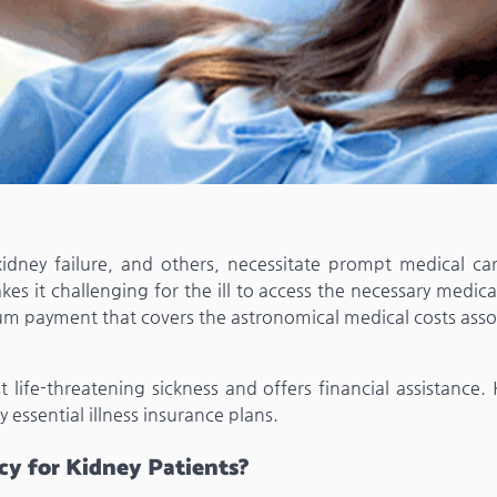
s, kidney failure, and others, necessitate prompt medical ca
s it challenging for the ill to access the necessary medica
p-sum payment that covers the astronomical medical costs ass
st life-threatening sickness and offers financial assistance.
y essential illness insurance plans.
icy for Kidney Patients?