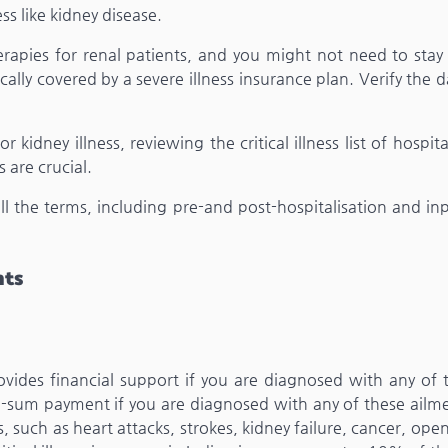
ess like kidney disease.
erapies for renal patients, and you might not need to stay
pically covered by a severe illness insurance plan. Verify the 
r kidney illness, reviewing the critical illness list of hospit
s are crucial.
 the terms, including pre-and post-hospitalisation and inp
nts
ovides financial support if you are diagnosed with any of 
lump-sum payment if you are diagnosed with any of these ailme
, such as heart attacks, strokes, kidney failure, cancer, ope