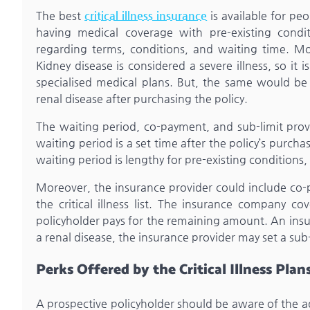
The best
critical illness insurance
is available for pe
having medical coverage with pre-existing condit
regarding terms, conditions, and waiting time. Mo
Kidney disease is considered a severe illness, so it
specialised medical plans. But, the same would b
renal disease after purchasing the policy.
The waiting period, co-payment, and sub-limit provis
waiting period is a set time after the policy’s purc
waiting period is lengthy for pre-existing conditions, t
Moreover, the insurance provider could include co-pa
the critical illness list. The insurance company 
policyholder pays for the remaining amount. An insur
a renal disease, the insurance provider may set a sub-
Perks Offered by the Critical Illness Plan
A prospective policyholder should be aware of the a