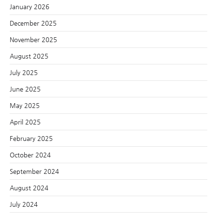
January 2026
December 2025
November 2025
August 2025
July 2025
June 2025
May 2025
April 2025
February 2025
October 2024
September 2024
August 2024
July 2024