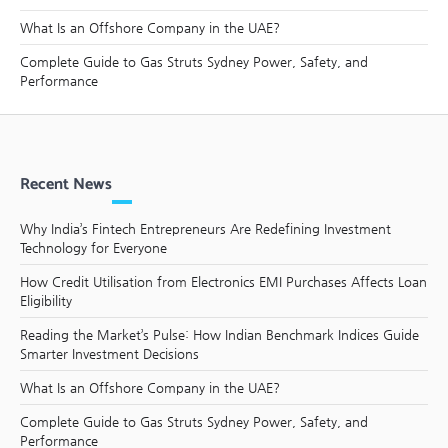
What Is an Offshore Company in the UAE?
Complete Guide to Gas Struts Sydney Power, Safety, and
Performance
Recent News
Why India’s Fintech Entrepreneurs Are Redefining Investment
Technology for Everyone
How Credit Utilisation from Electronics EMI Purchases Affects Loan
Eligibility
Reading the Market’s Pulse: How Indian Benchmark Indices Guide
Smarter Investment Decisions
What Is an Offshore Company in the UAE?
Complete Guide to Gas Struts Sydney Power, Safety, and
Performance