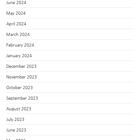
June 2024
May 2024
April 2024
March 2024
February 2024
January 2024
December 2023
November 2023
October 2023
September 2023
August 2023
July 2023
June 2023