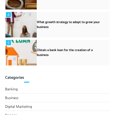
4
What growth strategy to adopt to grow your
business
5
Obtain a bank loan for the creation of a
business
Categories
Banking
Business
Digital Marketing