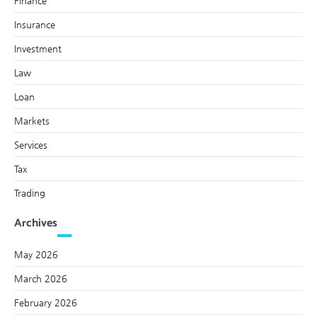
Finance
Insurance
Investment
Law
Loan
Markets
Services
Tax
Trading
Archives
May 2026
March 2026
February 2026