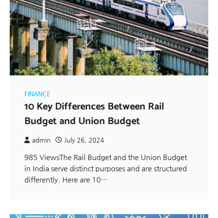
FINANCE
10 Key Differences Between Rail
Budget and Union Budget
admin
July 26, 2024
985 ViewsThe Rail Budget and the Union Budget
in India serve distinct purposes and are structured
differently. Here are 10…