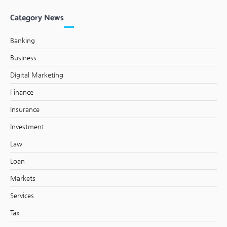
Category News
Banking
Business
Digital Marketing
Finance
Insurance
Investment
Law
Loan
Markets
Services
Tax