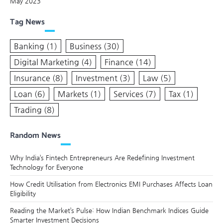
May 2023
Tag News
Banking
(1)
Business
(30)
Digital Marketing
(4)
Finance
(14)
Insurance
(8)
Investment
(3)
Law
(5)
Loan
(6)
Markets
(1)
Services
(7)
Tax
(1)
Trading
(8)
Random News
Why India’s Fintech Entrepreneurs Are Redefining Investment
Technology for Everyone
How Credit Utilisation from Electronics EMI Purchases Affects Loan
Eligibility
Reading the Market’s Pulse: How Indian Benchmark Indices Guide
Smarter Investment Decisions