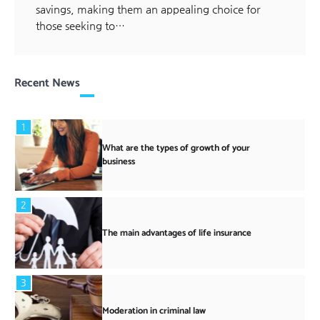
savings, making them an appealing choice for
those seeking to…
Recent News
1
What are the types of growth of your
business
2
The main advantages of life insurance
3
Moderation in criminal law