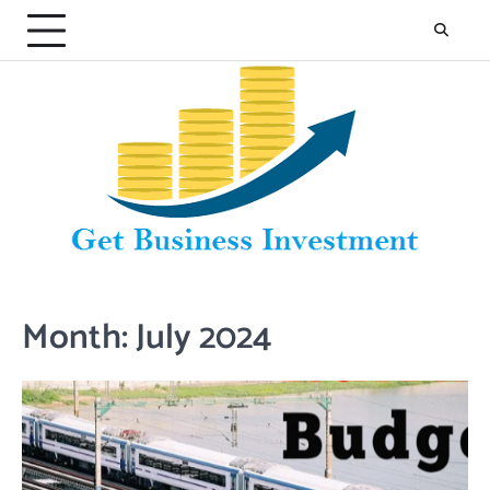
Skip
to
content
Month:
July 2024