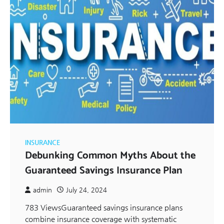
INSURANCE
Debunking Common Myths About the
Guaranteed Savings Insurance Plan
admin
July 24, 2024
783 ViewsGuaranteed savings insurance plans
combine insurance coverage with systematic