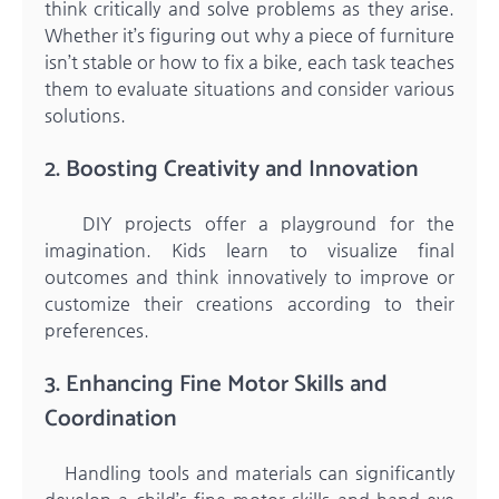
think critically and solve problems as they arise.
Whether it’s figuring out why a piece of furniture
isn’t stable or how to fix a bike, each task teaches
them to evaluate situations and consider various
solutions.
2. Boosting Creativity and Innovation
DIY projects offer a playground for the
imagination. Kids learn to visualize final
outcomes and think innovatively to improve or
customize their creations according to their
preferences.
3. Enhancing Fine Motor Skills and
Coordination
Handling tools and materials can significantly