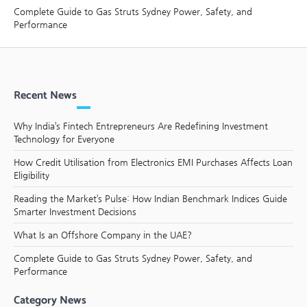
Complete Guide to Gas Struts Sydney Power, Safety, and
Performance
Recent News
Why India’s Fintech Entrepreneurs Are Redefining Investment
Technology for Everyone
How Credit Utilisation from Electronics EMI Purchases Affects Loan
Eligibility
Reading the Market’s Pulse: How Indian Benchmark Indices Guide
Smarter Investment Decisions
What Is an Offshore Company in the UAE?
Complete Guide to Gas Struts Sydney Power, Safety, and
Performance
Category News