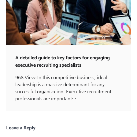
A detailed guide to key factors for engaging
executive recruiting specialists
968 ViewsIn this competitive business, ideal
leadership is a massive determinant for any
successful organization. Executive recruitment
professionals are important…
Leave a Reply