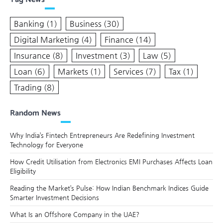
Banking
(1)
Business
(30)
Digital Marketing
(4)
Finance
(14)
Insurance
(8)
Investment
(3)
Law
(5)
Loan
(6)
Markets
(1)
Services
(7)
Tax
(1)
Trading
(8)
Random News
Why India’s Fintech Entrepreneurs Are Redefining Investment
Technology for Everyone
How Credit Utilisation from Electronics EMI Purchases Affects Loan
Eligibility
Reading the Market’s Pulse: How Indian Benchmark Indices Guide
Smarter Investment Decisions
What Is an Offshore Company in the UAE?