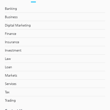
Banking
Business
Digital Marketing
Finance
Insurance
Investment
Law
Loan
Markets
Services
Tax
Trading