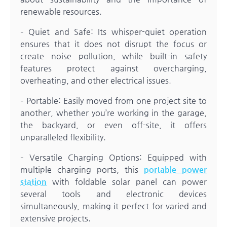
renewable resources.
– Quiet and Safe: Its whisper-quiet operation
ensures that it does not disrupt the focus or
create noise pollution, while built-in safety
features protect against overcharging,
overheating, and other electrical issues.
– Portable: Easily moved from one project site to
another, whether you’re working in the garage,
the backyard, or even off-site, it offers
unparalleled flexibility.
– Versatile Charging Options: Equipped with
multiple charging ports, this
portable power
station
with foldable solar panel can power
several tools and electronic devices
simultaneously, making it perfect for varied and
extensive projects.