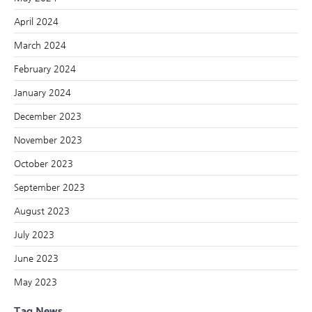
April 2024
March 2024
February 2024
January 2024
December 2023
November 2023
October 2023
September 2023
August 2023
July 2023
June 2023
May 2023
Tag News