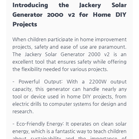
Introducing the Jackery Solar
Generator 2000 v2 for Home DIY
Projects
When children participate in home improvement
projects, safety and ease of use are paramount.
The Jackery Solar Generator 2000 v2 is an
excellent tool that ensures safety while offering
the flexibility needed for various projects.
– Powerful Output: With a 2200W output
capacity, this generator can handle nearly any
tool or device used in home DIY projects, from
electric drills to computer systems for design and
research.
– Eco-Friendly Energy: It operates on clean solar
energy, which is a fantastic way to teach children
about sustainability and the importance of