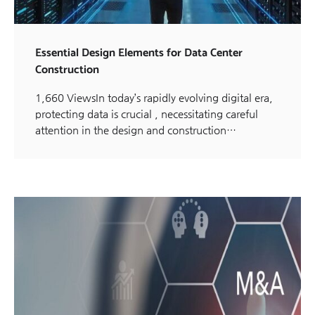
Essential Design Elements for Data Center
Construction
1,660 ViewsIn today’s rapidly evolving digital era,
protecting data is crucial , necessitating careful
attention in the design and construction…