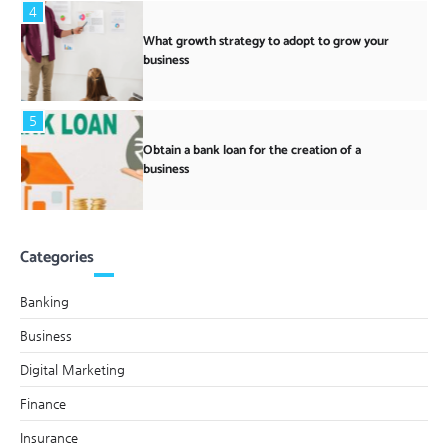
4
What growth strategy to adopt to grow your
business
5
Obtain a bank loan for the creation of a
business
Categories
Banking
Business
Digital Marketing
Finance
Insurance