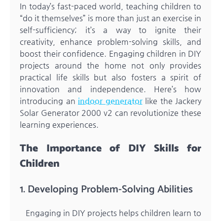
In today’s fast-paced world, teaching children to
“do it themselves” is more than just an exercise in
self-sufficiency; it’s a way to ignite their
creativity, enhance problem-solving skills, and
boost their confidence. Engaging children in DIY
projects around the home not only provides
practical life skills but also fosters a spirit of
innovation and independence. Here’s how
introducing an
indoor generator
like the Jackery
Solar Generator 2000 v2 can revolutionize these
learning experiences.
The Importance of DIY Skills for
Children
1. Developing Problem-Solving Abilities
Engaging in DIY projects helps children learn to