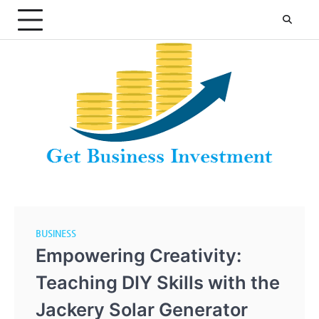
Skip
to
content
BUSINESS
Empowering Creativity:
Teaching DIY Skills with the
Jackery Solar Generator