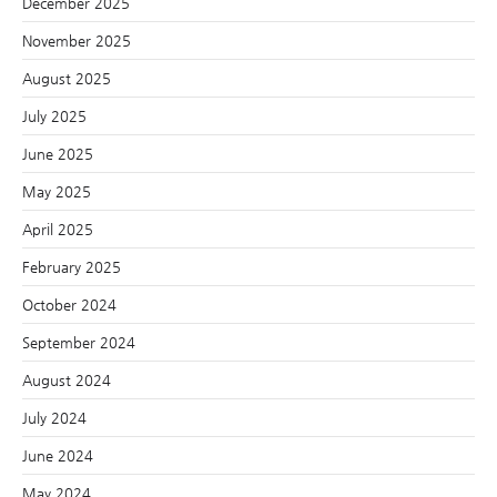
December 2025
November 2025
August 2025
July 2025
June 2025
May 2025
April 2025
February 2025
October 2024
September 2024
August 2024
July 2024
June 2024
May 2024