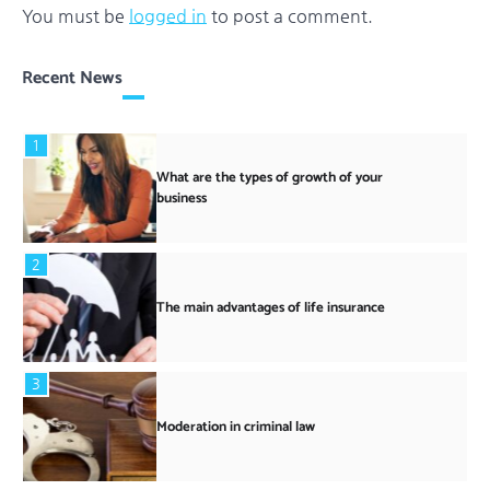
You must be
logged in
to post a comment.
Recent News
1
What are the types of growth of your
business
2
The main advantages of life insurance
3
Moderation in criminal law