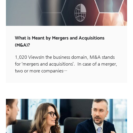
What is Meant by Mergers and Acquisitions
(M&A)?
1,020 ViewsIn the business domain, M&A stands
for ‘mergers and acquisitions’. In case of a merger,
two or more companies…