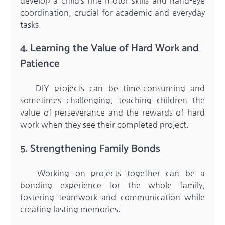
develop a child’s fine motor skills and hand-eye
coordination, crucial for academic and everyday
tasks.
4. Learning the Value of Hard Work and
Patience
DIY projects can be time-consuming and
sometimes challenging, teaching children the
value of perseverance and the rewards of hard
work when they see their completed project.
5. Strengthening Family Bonds
Working on projects together can be a
bonding experience for the whole family,
fostering teamwork and communication while
creating lasting memories.