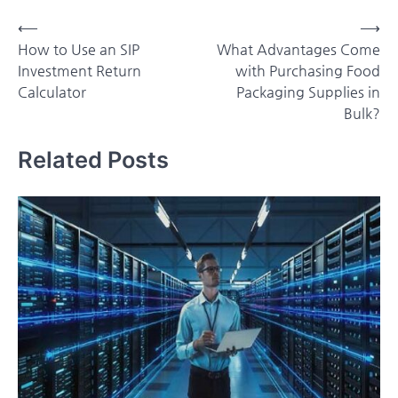
Post
⟵
⟶
How to Use an SIP
What Advantages Come
navigation
Investment Return
with Purchasing Food
Calculator
Packaging Supplies in
Bulk?
Related Posts