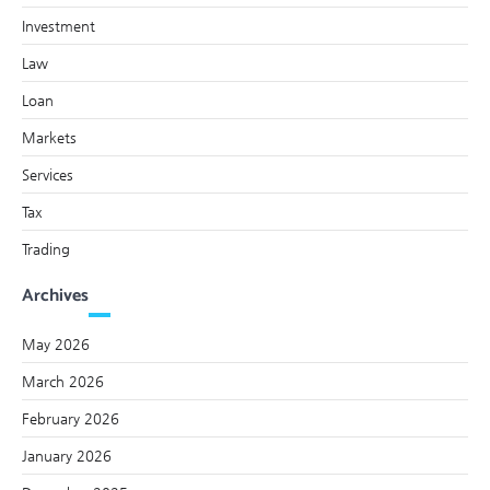
Investment
Law
Loan
Markets
Services
Tax
Trading
Archives
May 2026
March 2026
February 2026
January 2026