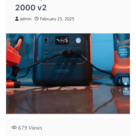
2000 v2
admin
February 25, 2025
679
Views