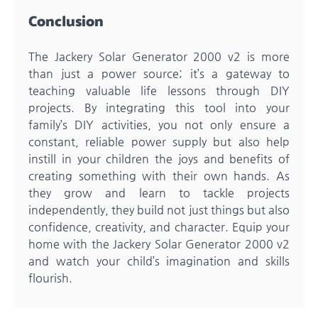
Conclusion
The Jackery Solar Generator 2000 v2 is more
than just a power source; it’s a gateway to
teaching valuable life lessons through DIY
projects. By integrating this tool into your
family’s DIY activities, you not only ensure a
constant, reliable power supply but also help
instill in your children the joys and benefits of
creating something with their own hands. As
they grow and learn to tackle projects
independently, they build not just things but also
confidence, creativity, and character. Equip your
home with the Jackery Solar Generator 2000 v2
and watch your child’s imagination and skills
flourish.