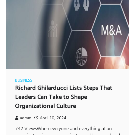
BUSINESS
Richard Ghilarducci Lists Steps That
Leaders Can Take to Shape
Organizational Culture
admin
April 10, 2024
742 ViewsWhen everyone and everything at an