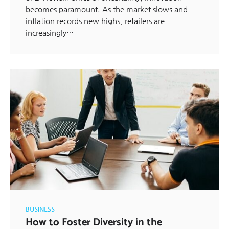
becomes paramount. As the market slows and
inflation records new highs, retailers are
increasingly…
BUSINESS
How to Foster Diversity in the