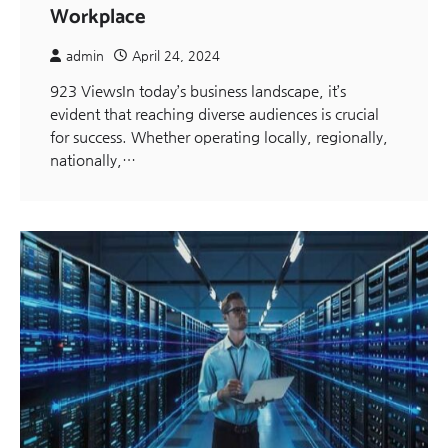
Workplace
admin
April 24, 2024
923 ViewsIn today’s business landscape, it’s
evident that reaching diverse audiences is crucial
for success. Whether operating locally, regionally,
nationally,…