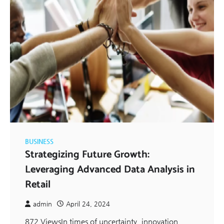
BUSINESS
Strategizing Future Growth:
Leveraging Advanced Data Analysis in
Retail
admin
April 24, 2024
872 ViewsIn times of uncertainty, innovation