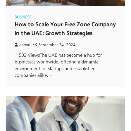
BUSINESS
How to Scale Your Free Zone Company
in the UAE: Growth Strategies
admin
September 24, 2024
1,503 ViewsThe UAE has become a hub for
businesses worldwide, offering a dynamic
environment for startups and established
companies alike.…