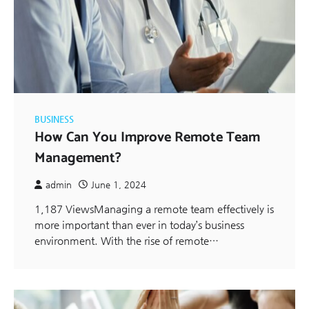
BUSINESS
How Can You Improve Remote Team
Management?
admin
June 1, 2024
1,187 ViewsManaging a remote team effectively is
more important than ever in today’s business
environment. With the rise of remote…