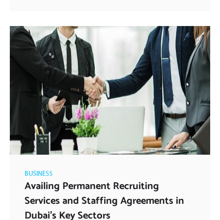
BUSINESS
Availing Permanent Recruiting
Services and Staffing Agreements in
Dubai’s Key Sectors