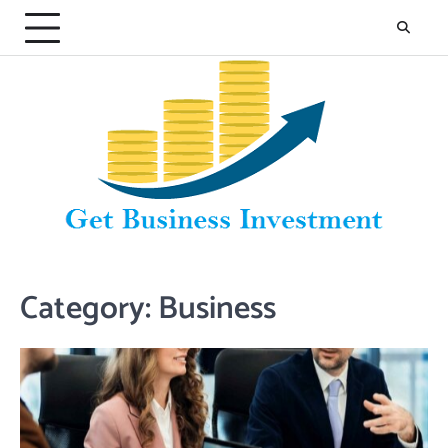
Skip
to
content
Category:
Business