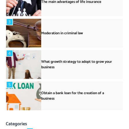
The main advantages of life insurance
3
Moderation in criminal law
4
What growth strategy to adopt to grow your
business
5
Obtain a bank loan for the creation of a
business
Categories