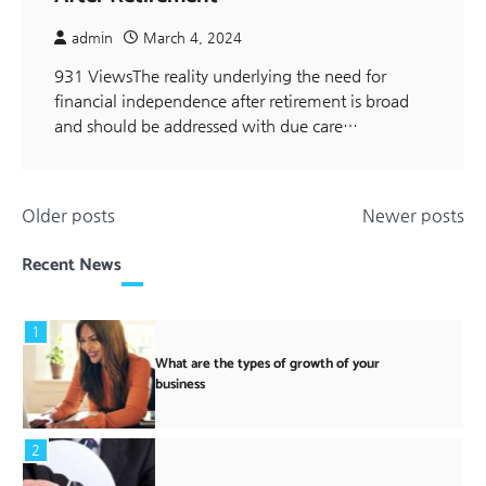
admin
March 4, 2024
931 ViewsThe reality underlying the need for
financial independence after retirement is broad
and should be addressed with due care…
Posts
Older posts
Newer posts
navigation
Recent News
1
What are the types of growth of your
business
2