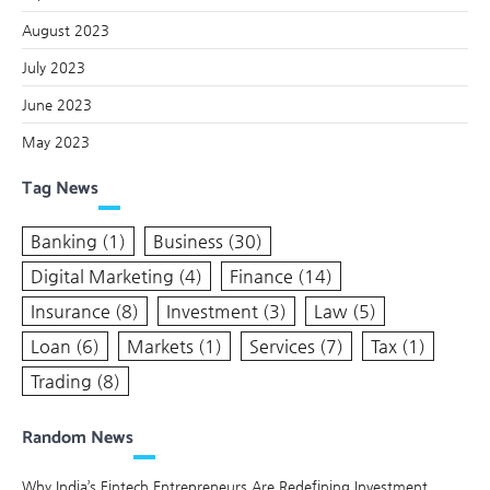
August 2023
July 2023
June 2023
May 2023
Tag News
Banking
(1)
Business
(30)
Digital Marketing
(4)
Finance
(14)
Insurance
(8)
Investment
(3)
Law
(5)
Loan
(6)
Markets
(1)
Services
(7)
Tax
(1)
Trading
(8)
Random News
Why India’s Fintech Entrepreneurs Are Redefining Investment