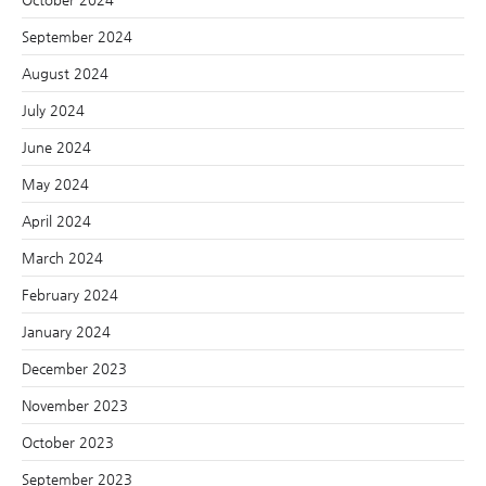
September 2024
August 2024
July 2024
June 2024
May 2024
April 2024
March 2024
February 2024
January 2024
December 2023
November 2023
October 2023
September 2023