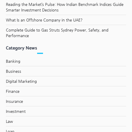
Reading the Market’s Pulse: How Indian Benchmark Indices Guide
Smarter Investment Decisions
What Is an Offshore Company in the UAE?
Complete Guide to Gas Struts Sydney Power, Safety, and
Performance
Category News
Banking
Business
Digital Marketing
Finance
Insurance
Investment
Law
Loan