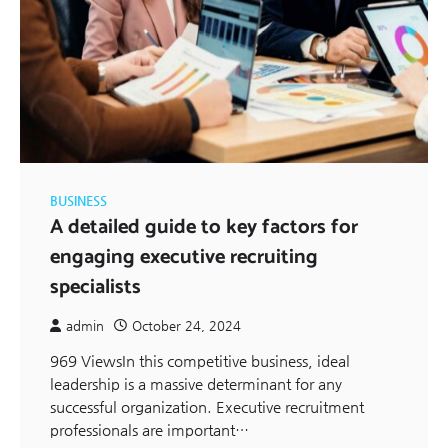
BUSINESS
A detailed guide to key factors for
engaging executive recruiting
specialists
admin
October 24, 2024
969 ViewsIn this competitive business, ideal
leadership is a massive determinant for any
successful organization. Executive recruitment
professionals are important…