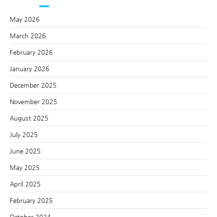
May 2026
March 2026
February 2026
January 2026
December 2025
November 2025
August 2025
July 2025
June 2025
May 2025
April 2025
February 2025
October 2024