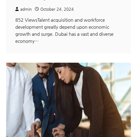
admin
October 24, 2024
852 ViewsTalent acquisition and workforce
development greatly depend upon economic
growth and surge. Dubai has a vast and diverse
economy…