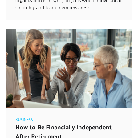
organization is in sync, projects would move ahead
smoothly and team members are…
BUSINESS
How to Be Financially Independent
After Retirement