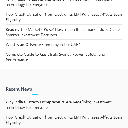
Technology for Everyone
How Credit Utilisation from Electronics EMI Purchases Affects Loan
Eligibility
Reading the Market’s Pulse: How Indian Benchmark Indices Guide
Smarter Investment Decisions
What Is an Offshore Company in the UAE?
Complete Guide to Gas Struts Sydney Power, Safety, and
Performance
Recent News
Why India’s Fintech Entrepreneurs Are Redefining Investment
Technology for Everyone
How Credit Utilisation from Electronics EMI Purchases Affects Loan
Eligibility