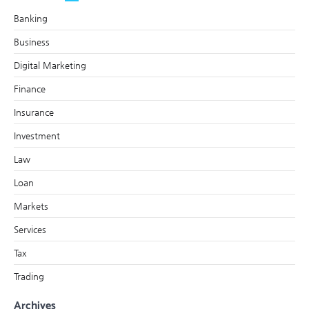
Banking
Business
Digital Marketing
Finance
Insurance
Investment
Law
Loan
Markets
Services
Tax
Trading
Archives