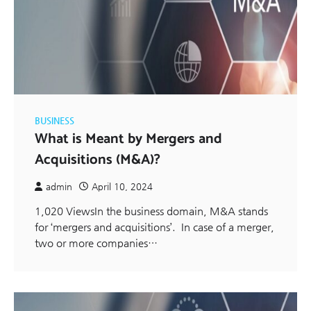
BUSINESS
What is Meant by Mergers and
Acquisitions (M&A)?
admin
April 10, 2024
1,020 ViewsIn the business domain, M&A stands
for ‘mergers and acquisitions’. In case of a merger,
two or more companies…