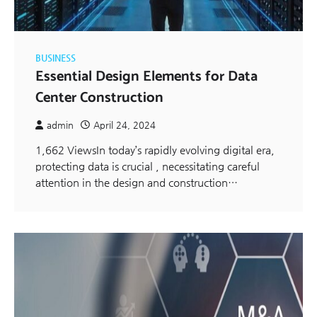
BUSINESS
Essential Design Elements for Data
Center Construction
admin
April 24, 2024
1,662 ViewsIn today’s rapidly evolving digital era,
protecting data is crucial , necessitating careful
attention in the design and construction…